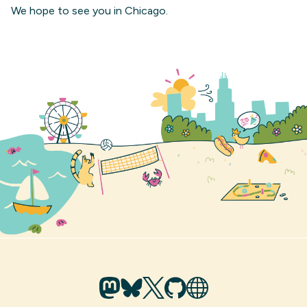
We hope to see you in Chicago.