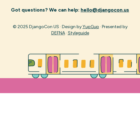
Got questions? We can help:
hello@djangocon.us
© 2025 DjangoCon US · Design by
YupGup
· Presented by
DEFNA
·
Styleguide