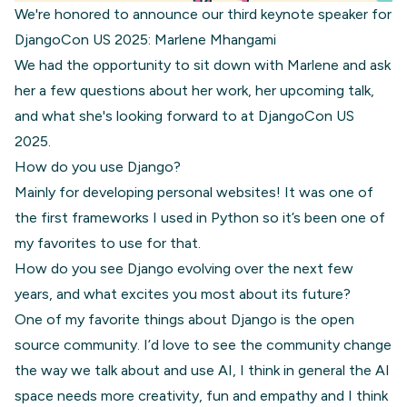
We're honored to announce our third keynote speaker for
DjangoCon US 2025: Marlene Mhangami
We had the opportunity to sit down with Marlene and ask
her a few questions about her work, her upcoming talk,
and what she's looking forward to at DjangoCon US
2025.
How do you use Django?
Mainly for developing personal websites! It was one of
the first frameworks I used in Python so it’s been one of
my favorites to use for that.
How do you see Django evolving over the next few
years, and what excites you most about its future?
One of my favorite things about Django is the open
source community. I’d love to see the community change
the way we talk about and use AI, I think in general the AI
space needs more creativity, fun and empathy and I think