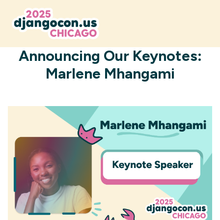
AUGUST 4, 2025
Announcing Our Keynotes:
Marlene Mhangami