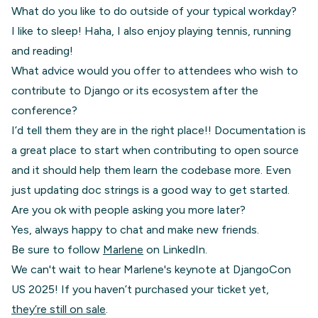
What do you like to do outside of your typical workday?
I like to sleep! Haha, I also enjoy playing tennis, running
and reading!
What advice would you offer to attendees who wish to
contribute to Django or its ecosystem after the
conference?
I’d tell them they are in the right place!! Documentation is
a great place to start when contributing to open source
and it should help them learn the codebase more. Even
just updating doc strings is a good way to get started.
Are you ok with people asking you more later?
Yes, always happy to chat and make new friends.
Be sure to follow
Marlene
on LinkedIn.
We can't wait to hear Marlene's keynote at DjangoCon
US 2025! If you haven’t purchased your ticket yet,
they’re still on sale
.