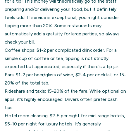
for a tip! This money will theoretically go to the staff
preparing and/or delivering your food, but it definitely
feels odd. If service is exceptional, you might consider
tipping more than 20%. Some restaurants may
automatically add a gratuity for large parties, so always
check your bill.
Coffee shops: $1-2 per complicated drink order. For a
simple cup of coffee or tea, tipping is not strictly
expected but appreciated, especially if there's a tip jar.
Bars: $1-2 per beer/glass of wine, $2-4 per cocktail, or 15-
20% of the total tab.
Rideshare and taxis: 15-20% of the fare. While optional on
apps, it's highly encouraged. Drivers often prefer cash
tips.
Hotel room cleaning: $2-5 per night for mid-range hotels,
$5-10 per night for luxury hotels. It's generally