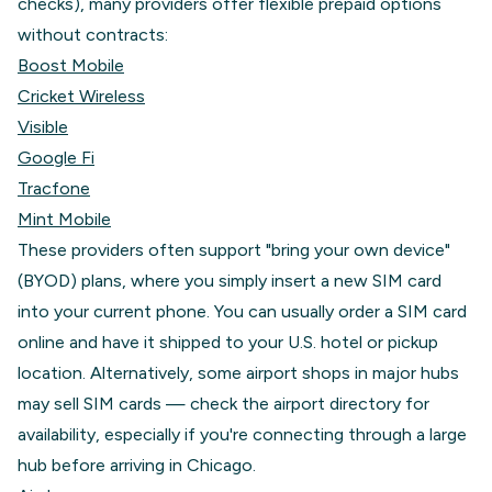
checks), many providers offer flexible prepaid options
without contracts:
Boost Mobile
Cricket Wireless
Visible
Google Fi
Tracfone
Mint Mobile
These providers often support "bring your own device"
(BYOD) plans, where you simply insert a new SIM card
into your current phone. You can usually order a SIM card
online and have it shipped to your U.S. hotel or pickup
location. Alternatively, some airport shops in major hubs
may sell SIM cards — check the airport directory for
availability, especially if you're connecting through a large
hub before arriving in Chicago.