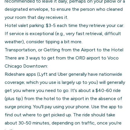
recommended to leave it daily, perhaps on your pillow or a
designated envelope, to ensure the person who cleaned
your room that day receives it.
Hotel valet parking: $3-5 each time they retrieve your car.
If service is exceptional (e.g., very fast retrieval, difficult
weather), consider tipping a bit more.
Transportation, or Getting from the Airport to the Hotel
There are 3 ways to get from the ORD airport to Voco
Chicago Downtown:
Rideshare apps (Lyft and Uber generally have nationwide
coverage; which you use is largely up to you) will generally
get you where you need to go. It's about a $40-60 ride
(plus tip) from the hotel to the airport in the absence of
surge pricing. You'll pay using your phone. Use the app to
find out where to get picked up. The ride should take
about 30-50 minutes, depending on traffic, once you're