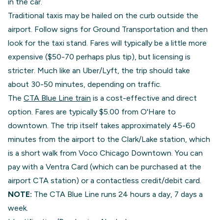
in the car.
Traditional taxis may be hailed on the curb outside the
airport. Follow signs for Ground Transportation and then
look for the taxi stand. Fares will typically be a little more
expensive ($50-70 perhaps plus tip), but licensing is
stricter. Much like an Uber/Lyft, the trip should take
about 30-50 minutes, depending on traffic.
The
CTA Blue Line train
is a cost-effective and direct
option. Fares are typically $5.00 from O'Hare to
downtown. The trip itself takes approximately 45-60
minutes from the airport to the Clark/Lake station, which
is a short walk from Voco Chicago Downtown. You can
pay with a Ventra Card (which can be purchased at the
airport CTA station) or a contactless credit/debit card.
NOTE:
The CTA Blue Line runs 24 hours a day, 7 days a
week.