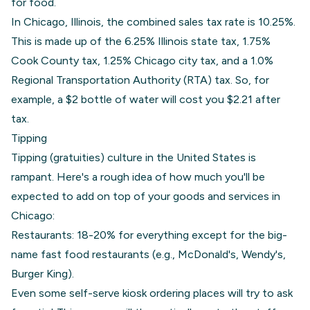
for food.
In Chicago, Illinois, the combined sales tax rate is 10.25%.
This is made up of the 6.25% Illinois state tax, 1.75%
Cook County tax, 1.25% Chicago city tax, and a 1.0%
Regional Transportation Authority (RTA) tax. So, for
example, a $2 bottle of water will cost you $2.21 after
tax.
Tipping
Tipping (gratuities) culture in the United States is
rampant. Here's a rough idea of how much you'll be
expected to add on top of your goods and services in
Chicago:
Restaurants: 18-20% for everything except for the big-
name fast food restaurants (e.g., McDonald's, Wendy's,
Burger King).
Even some self-serve kiosk ordering places will try to ask