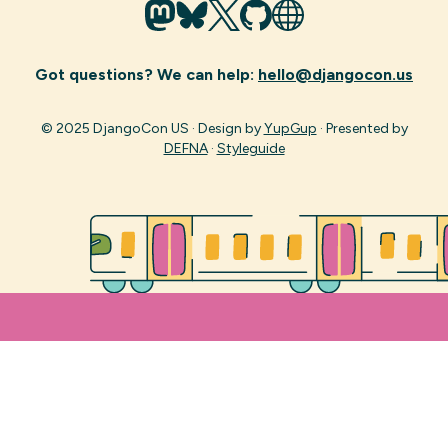
Got questions? We can help:
hello@djangocon.us
© 2025 DjangoCon US · Design by
YupGup
· Presented by
DEFNA
·
Styleguide