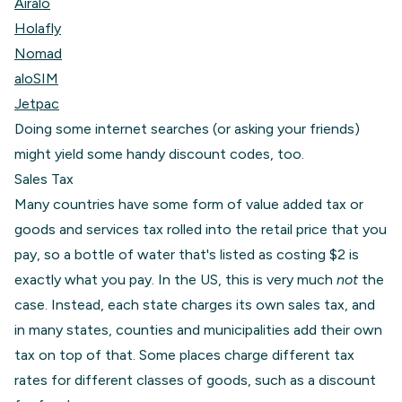
Airalo
Holafly
Nomad
aloSIM
Jetpac
Doing some internet searches (or asking your friends)
might yield some handy discount codes, too.
Sales Tax
Many countries have some form of value added tax or
goods and services tax rolled into the retail price that you
pay, so a bottle of water that's listed as costing $2 is
exactly what you pay. In the US, this is very much
not
the
case. Instead, each state charges its own sales tax, and
in many states, counties and municipalities add their own
tax on top of that. Some places charge different tax
rates for different classes of goods, such as a discount