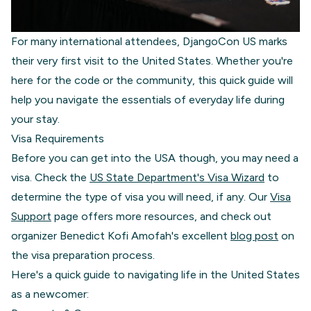
For many international attendees, DjangoCon US marks
their very first visit to the United States. Whether you're
here for the code or the community, this quick guide will
help you navigate the essentials of everyday life during
your stay.
Visa Requirements
Before you can get into the USA though, you may need a
visa. Check the
US State Department's Visa Wizard
to
determine the type of visa you will need, if any. Our
Visa
Support
page offers more resources, and check out
organizer Benedict Kofi Amofah's excellent
blog post
on
the visa preparation process.
Here's a quick guide to navigating life in the United States
as a newcomer: