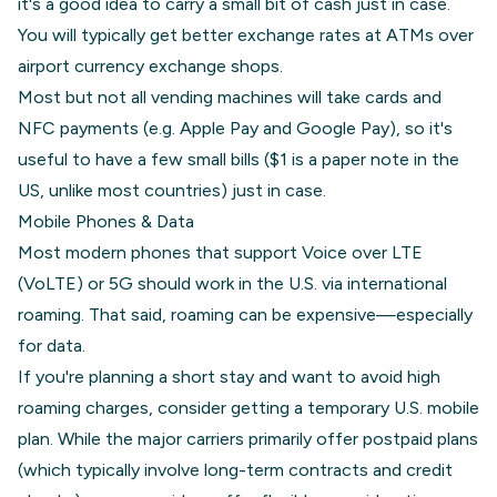
it's a good idea to carry a small bit of cash just in case.
You will typically get better exchange rates at ATMs over
airport currency exchange shops.
Most but not all vending machines will take cards and
NFC payments (e.g. Apple Pay and Google Pay), so it's
useful to have a few small bills ($1 is a paper note in the
US, unlike most countries) just in case.
Mobile Phones & Data
Most modern phones that support Voice over LTE
(VoLTE) or 5G should work in the U.S. via international
roaming. That said, roaming can be expensive—especially
for data.
If you're planning a short stay and want to avoid high
roaming charges, consider getting a temporary U.S. mobile
plan. While the major carriers primarily offer postpaid plans
(which typically involve long-term contracts and credit