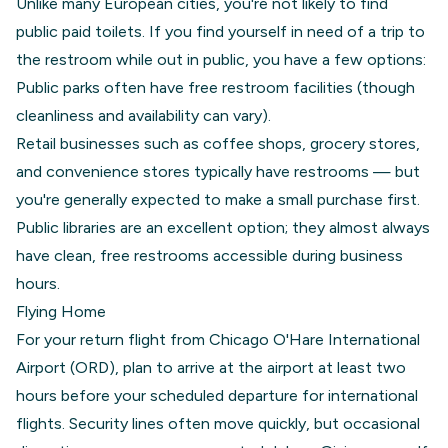
Unlike many European cities, you're not likely to find
public paid toilets. If you find yourself in need of a trip to
the restroom while out in public, you have a few options:
Public parks often have free restroom facilities (though
cleanliness and availability can vary).
Retail businesses such as coffee shops, grocery stores,
and convenience stores typically have restrooms — but
you're generally expected to make a small purchase first.
Public libraries are an excellent option; they almost always
have clean, free restrooms accessible during business
hours.
Flying Home
For your return flight from Chicago O'Hare International
Airport (ORD), plan to arrive at the airport at least two
hours before your scheduled departure for international
flights. Security lines often move quickly, but occasional