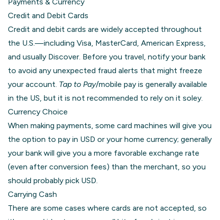
Payments & Currency
Credit and Debit Cards
Credit and debit cards are widely accepted throughout
the U.S.—including Visa, MasterCard, American Express,
and usually Discover. Before you travel, notify your bank
to avoid any unexpected fraud alerts that might freeze
your account.
Tap to Pay
/mobile pay is generally available
in the US, but it is not recommended to rely on it soley.
Currency Choice
When making payments, some card machines will give you
the option to pay in USD or your home currency; generally
your bank will give you a more favorable exchange rate
(even after conversion fees) than the merchant, so you
should probably pick USD.
Carrying Cash
There are some cases where cards are not accepted, so