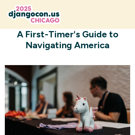
JUNE 29, 2025
A First-Timer's Guide to
Navigating America