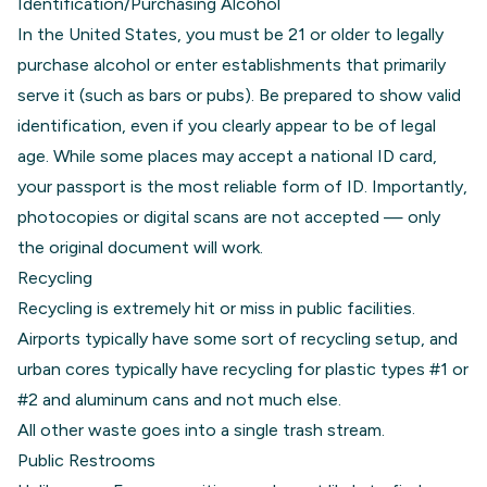
Identification/Purchasing Alcohol
In the United States, you must be 21 or older to legally
purchase alcohol or enter establishments that primarily
serve it (such as bars or pubs). Be prepared to show valid
identification, even if you clearly appear to be of legal
age. While some places may accept a national ID card,
your passport is the most reliable form of ID. Importantly,
photocopies or digital scans are not accepted — only
the original document will work.
Recycling
Recycling is extremely hit or miss in public facilities.
Airports typically have some sort of recycling setup, and
urban cores typically have recycling for plastic types #1 or
#2 and aluminum cans and not much else.
All other waste goes into a single trash stream.
Public Restrooms