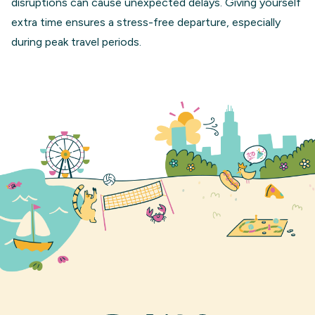
disruptions can cause unexpected delays. Giving yourself
extra time ensures a stress-free departure, especially
during peak travel periods.