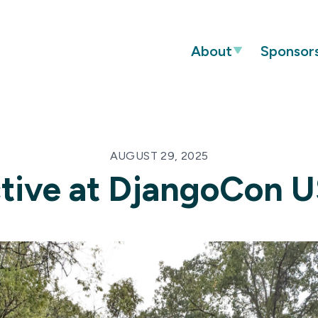
About
Sponsor
AUGUST 29, 2025
tive at DjangoCon 