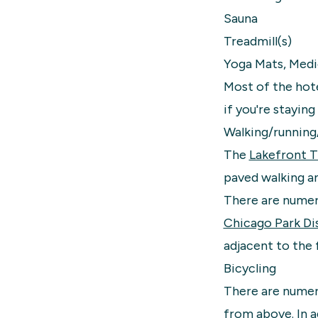
Sauna
Treadmill(s)
Yoga Mats, Medi
Most of the hote
if you're staying
Walking/running
The
Lakefront Tr
paved walking an
There are numero
Chicago Park Dis
adjacent to the 
Bicycling
There are numero
from above. In a