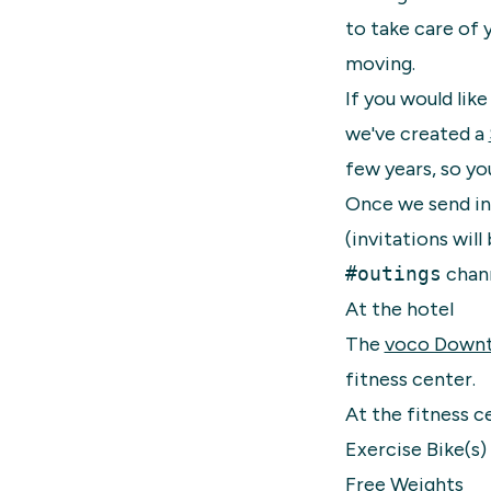
to take care of 
moving.
If you would lik
we've created a
few years, so you
Once we send in
(invitations wil
#outings
chann
At the hotel
The
voco Down
fitness center.
At the fitness ce
Exercise Bike(s)
Free Weights