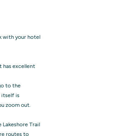
k with your hotel
t has excellent
go to the
itself is
you zoom out.
e Lakeshore Trail
are routes to