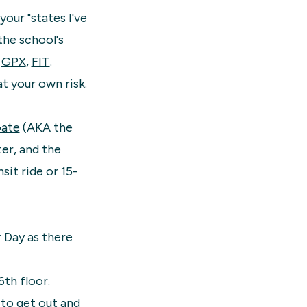
our "states I've
the school's
h
GPX
,
FIT
.
t your own risk.
Gate
(AKA the
er, and the
nsit ride or 15-
 Day as there
th floor.
 to get out and