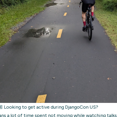
 Looking to get active during DjangoCon US?
ns a lot of time spent not moving while watching talks.