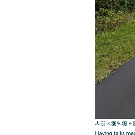
🚴🏻🏃🏾🏊🏽🚶
Having talks mea