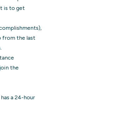
 is to get
accomplishments),
p from the last
.
stance
join the
t has a 24-hour