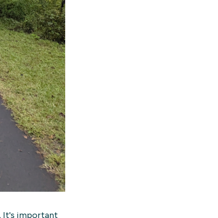
 It's important