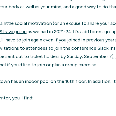
your body as well as your mind, and a good way to do that
e a little social motivation (or an excuse to share your 
Strava group
as we had in 2021-24. It's a different grou
'll have to join again even if you joined in previous years
vitations to attendees to join the conference Slack in
l be sent out to ticket holders by Sunday, September 7), 
el if you'd like to join or plan a group exercise.
town
has an indoor pool on the 16th floor. In addition, i
nter, you'll find: