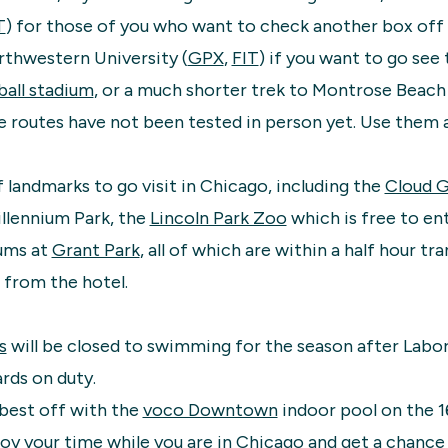
T
) for those of you who want to check another box off y
orthwestern University (
GPX
,
FIT
) if you want to go see 
all stadium
, or a much shorter trek to Montrose Beac
e routes have not been tested in person yet. Use them a
f landmarks to go visit in Chicago, including the
Cloud 
illennium Park, the
Lincoln Park Zoo
which is free to ent
ums at
Grant Park
, all of which are within a half hour tra
 from the hotel.
s
will be closed to swimming for the season after Labor
ards on duty.
 best off with the
voco Downtown
indoor pool on the 16
y your time while you are in Chicago and get a chance