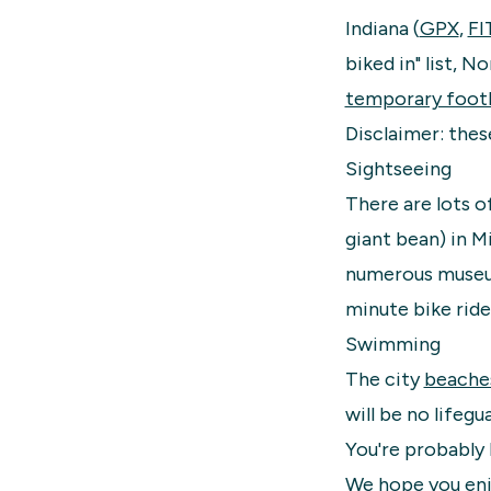
Indiana (
GPX
,
FI
biked in" list, N
temporary footb
Disclaimer: thes
Sightseeing
There are lots o
giant bean) in M
numerous muse
minute bike ride
Swimming
The city
beache
will be no lifegu
You're probably
We hope you enjo