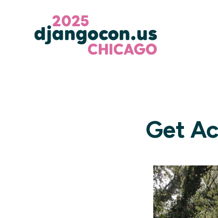
Get Ac