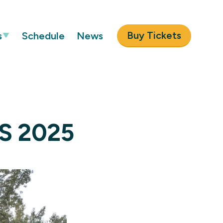
Buy Tickets
s
Schedule
News
US 2025