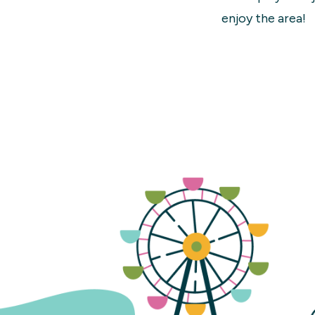
enjoy the area!