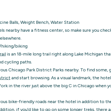
cine Balls, Weight Bench, Water Station
ls nearby have a fitness center, so make sure you chec
 elsewhere.
/hiking/biking
ail
is an 18-mile long trail right along Lake Michigan tha
d cycling paths.
us Chicago Park District Parks nearby. To find some, 
trict
and start browsing. As a visual landmark, the hotel 
fork in the river just above the big C in Chicago when 
us bike-friendly roads near the hotel in addition to th
ddition, if you'd like to go on some longer treks, there 